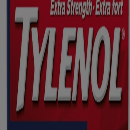
Where to buy
Ingredients
Dosage
Caution
Other Information
This website contains product information and may differ from the
information on the product packaging you may have. Please refer to
your product package for the most up to date product information.
Product Information
WHERE TO BUY
FAQs