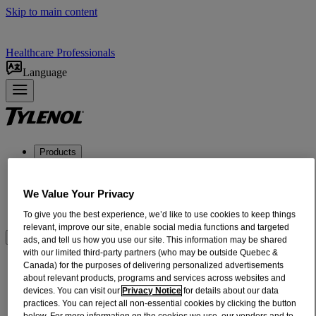
Skip to main content
Healthcare Professionals
Language
Products
ADULT RELIEF​
INFANTS + CHILDREN'S RELIEF
We Value Your Privacy
DOSING + USE
ABOUT US
To give you the best experience, we’d like to use cookies to keep things
relevant, improve our site, enable social media functions and targeted
Where to BUy
ads, and tell us how you use our site. This information may be shared
with our limited third-party partners (who may be outside Quebec &
®
Canada) for the purposes of delivering personalized advertisements
Extra Strength TYLENOL
Flu
about relevant products, programs and services across websites and
devices. You can visit our
Privacy Notice
for details about our data
Trusted Relief of TYLENOL® for your
practices. You can reject all non-essential cookies by clicking the button