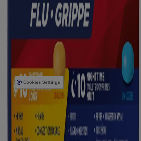
Company Information
ABOUT US
CONTACT US
FOR PROFESSIONALS
US WEBSITE
Legal Information
TERMS AND CONDITIONS
PRIVACY NOTICE
ACCESSIBILITY STATEMENT
Cookies Settings
© Kenvue Canada Inc. 2025. All rights reserved. This website is
intended for visitors from Canada. The third-party trademarks used
herein are trademarks of their respective owners. Be sure this
product is right for you. Always read and follow the label.
Please note that this content is not intended as professional medical
or healthcare advice and is not intended as a substitute for
professional healthcare advice, or services from a qualified