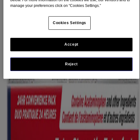
below. For more information on the cookies we use, our vendors and to
Flu Symptoms
manage your preferences click on “Cookies Settings.”
The flu strikes without warning, and when it does you just aren’t
yourself. You want flu symptom relief you can trust so that you can
Cookies Settings
GET BACK TO NORMAL, WHATEVER YOUR NORMAL
®
IS
Accept
®
Trust the relief of TYLENOL
Flu products to relieve your flu
®
symptoms. TYLENOL
Flu is available in daytime and nighttime
formulations to give you the trusted relief you want, day or night.
Reject
For effective relief of:
Fever
Nasal congestion
Dry cough
Aches and pain
Runny Nose & Sneezing (Nighttime only)
®
eZ Tabs
(easy to swallow)