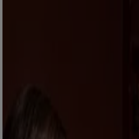
Get well soon.
Find relief for your worst cold symptoms so you can carry on with
your day.
PRODUCTS
Product Information
WHERE TO BUY
FAQs
Company Information
ABOUT US
CONTACT US
FOR PROFESSIONALS