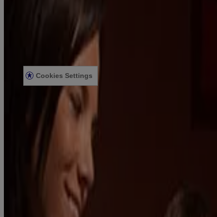
US WEBSITE
Legal Information
TERMS AND CONDITIONS
PRIVACY NOTICE
ACCESSIBILITY STATEMENT
Cookies Settings
© Kenvue Canada Inc. 2025. All rights reserved. This website is
intended for visitors from Canada. The third-party trademarks used
herein are trademarks of their respective owners. Be sure this
product is right for you. Always read and follow the label.
Please note that this content is not intended as professional medical
or healthcare advice and is not intended as a substitute for
professional healthcare advice, or services from a qualified
healthcare provider such as a physician, pediatrician or other
professional familiar with your unique situation. This content is
intended solely as a general product and educational aid. If you have
any questions, please consult your physician or pharmacist.