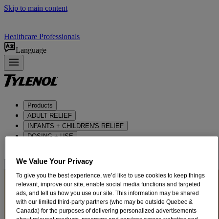
Skip to main content
Healthcare Professionals
Language
Products
ADULT RELIEF​
INFANTS + CHILDREN'S RELIEF
DOSING + USE
ABOUT US
We Value Your Privacy
Where to BUy
COLD + FLU
To give you the best experience, we’d like to use cookies to keep things
relevant, improve our site, enable social media functions and targeted
Tips for Cold and Flu
ads, and tell us how you use our site. This information may be shared
with our limited third-party partners (who may be outside Quebec &
Symptoms
Canada) for the purposes of delivering personalized advertisements