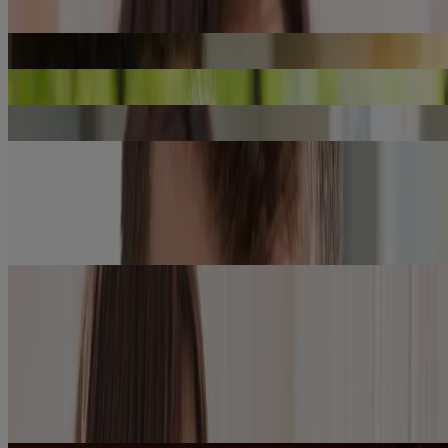
Cold & Flu: Runny Nose During the Cold Season
LEARN MORE
Flu Shot: What is it, How Does it Work, Risks and Benefits
LEARN MORE
Summer Cold and Flu: Causes, Symptoms and Treatment
LEARN MORE
Top 10 Common COVID-19 Symptoms
LEARN MORE
Cold vs. Allergies
LEARN MORE
Showing 8 of 11
Load more
Learn More About
Discover acetaminophen safety & dosing guidelines for adults,
®
children and infants taking TYLENOL
, the #1 Doctor
recommended brand for pain relief.
Acetaminophen Safety and
Dosing for Adults
See why the #1 doctor recommended brand of OTC oral pain
reliever may be right for you.
Learn more