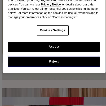
about relevant products, programs and services across websites and
devices. You can visit our
Privacy Notice
for details about our data
practices. You can reject all non-essential cookies by clicking the button
Although you may try your best to avoid seasonal colds and flu,
below. For more information on the cookies we use, our vendors and to
there are lots of ways to get ready for when they come up.
manage your preferences click on “Cookies Settings.”
Find cold + flu products
Cookies Settings
Articles
Sort by
Accept
Sort by
Is it a Cold or the Flu?
LEARN MORE
Reject
Tips On How to Prepare for Flu Season
LEARN MORE
How to Prevent a Cold
LEARN MORE
Adult Fever Symptoms, Treatment and When to Call a Doctor
LEARN MORE
Stuffy Nose or Nasal Congestion?
LEARN MORE
Sinus Congestion, Pressure & Pain Management
LEARN MORE