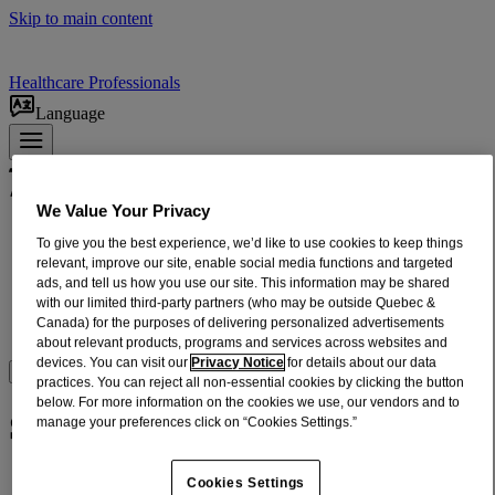
Skip to main content
Healthcare Professionals
Language
We Value Your Privacy
Products
To give you the best experience, we’d like to use cookies to keep things
ADULT RELIEF​
relevant, improve our site, enable social media functions and targeted
ads, and tell us how you use our site. This information may be shared
INFANTS + CHILDREN'S RELIEF
with our limited third-party partners (who may be outside Quebec &
DOSING + USE
Canada) for the purposes of delivering personalized advertisements
ABOUT US
about relevant products, programs and services across websites and
devices. You can visit our
Privacy Notice
for details about our data
Where to BUy
practices. You can reject all non-essential cookies by clicking the button
below. For more information on the cookies we use, our vendors and to
Select Online Retailer
manage your preferences click on “Cookies Settings.”
Cookies Settings