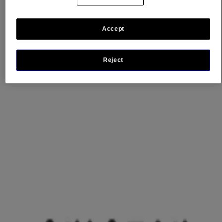
See all retailers
Accept
Reject
Product Information
WHERE TO BUY
FAQs
Company Information
ABOUT US
CONTACT US
FOR PROFESSIONALS
US WEBSITE
Legal Information
TERMS AND CONDITIONS
PRIVACY NOTICE