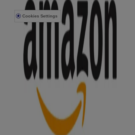
ACCESSIBILITY STATEMENT
Cookies Settings
© Kenvue Canada Inc. 2025. All rights reserved. This website is
intended for visitors from Canada. The third-party trademarks used
herein are trademarks of their respective owners. Be sure this
product is right for you. Always read and follow the label.
Please note that this content is not intended as professional medical
or healthcare advice and is not intended as a substitute for
professional healthcare advice, or services from a qualified
healthcare provider such as a physician, pediatrician or other
professional familiar with your unique situation. This content is
intended solely as a general product and educational aid. If you have
any questions, please consult your physician or pharmacist.