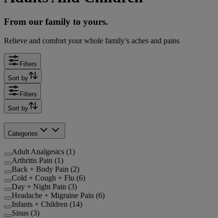
From our family to yours.
Relieve and comfort your whole family’s aches and pains
Filters
Sort by
Filters
Sort by
Categories
Adult Analgesics (1)
Arthritis Pain (1)
Back + Body Pain (2)
Cold + Cough + Flu (6)
Day + Night Pain (3)
Headache + Migraine Pain (6)
Infants + Children (14)
Sinus (3)