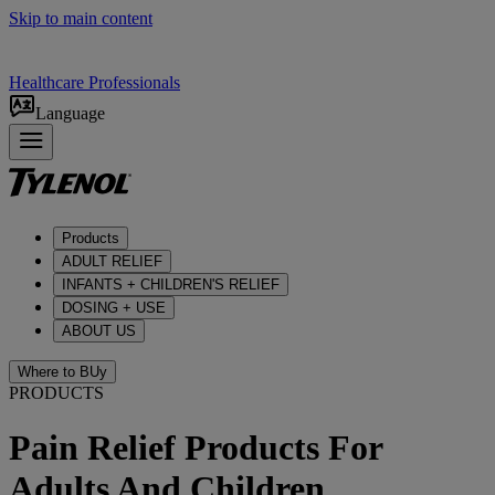
Skip to main content
Healthcare Professionals
Language
Products
ADULT RELIEF​
INFANTS + CHILDREN'S RELIEF
DOSING + USE
ABOUT US
Where to BUy
PRODUCTS
Pain Relief Products For
Adults And Children