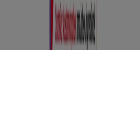
any questions, please consult your physician or pharmacist.