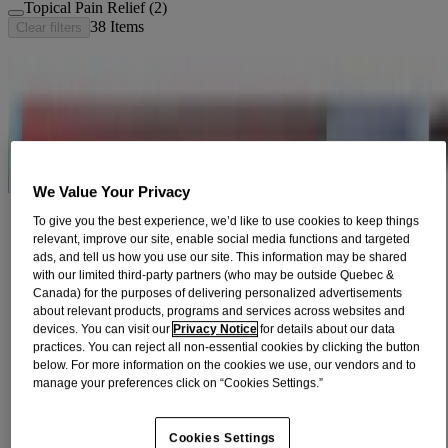
Topical Pain Relief (2)
38
Items
Clear filters
®
TYLENOL
Extra Strength Liquid Gels
Fast-acting with 500mg acetaminophen provide fever reduction and
fast, effective relief of pain due to headaches, backaches, arthritis,
and menstru...
VIEW PRODUCT DETAILS
We Value Your Privacy
™
TYLENOL DUAL ACTION
Acetaminophen +
To give you the best experience, we’d like to use cookies to keep things
Ibuprofen​
relevant, improve our site, enable social media functions and targeted
ads, and tell us how you use our site. This information may be shared
Fast, effective pain relief with acetaminophen and ibuprofen in one
with our limited third-party partners (who may be outside Quebec &
convenient tablet.
Canada) for the purposes of delivering personalized advertisements
VIEW PRODUCT DETAILS
about relevant products, programs and services across websites and
devices. You can visit our
Privacy Notice
for details about our data
®
Children’s TYLENOL
Dye-Free Chewables Fever
practices. You can reject all non-essential cookies by clicking the button
below. For more information on the cookies we use, our vendors and to
& Pain, Natural Berry​
manage your preferences click on “Cookies Settings.”
Effectively relieve your child's fever and pain.​
VIEW PRODUCT DETAILS
Cookies Settings