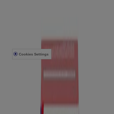
CONTACT US
FOR PROFESSIONALS
US WEBSITE
Legal Information
TERMS AND CONDITIONS
PRIVACY NOTICE
ACCESSIBILITY STATEMENT
Cookies Settings
© Kenvue Canada Inc. 2025. All rights reserved. This website is
intended for visitors from Canada. The third-party trademarks used
herein are trademarks of their respective owners. Be sure this
product is right for you. Always read and follow the label.
Please note that this content is not intended as professional medical
or healthcare advice and is not intended as a substitute for
professional healthcare advice, or services from a qualified
healthcare provider such as a physician, pediatrician or other
professional familiar with your unique situation. This content is
intended solely as a general product and educational aid. If you have