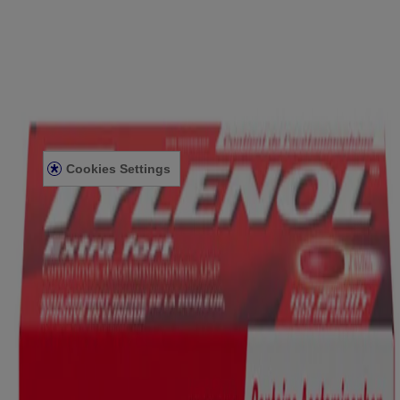
FOR PROFESSIONALS
US WEBSITE
Legal Information
TERMS AND CONDITIONS
PRIVACY NOTICE
ACCESSIBILITY STATEMENT
Cookies Settings
© Kenvue Canada Inc. 2025. All rights reserved. This website is
intended for visitors from Canada. The third-party trademarks used
herein are trademarks of their respective owners. Be sure this
product is right for you. Always read and follow the label.
Please note that this content is not intended as professional medical
or healthcare advice and is not intended as a substitute for
professional healthcare advice, or services from a qualified
healthcare provider such as a physician, pediatrician or other
professional familiar with your unique situation. This content is
intended solely as a general product and educational aid. If you have
any questions, please consult your physician or pharmacist.