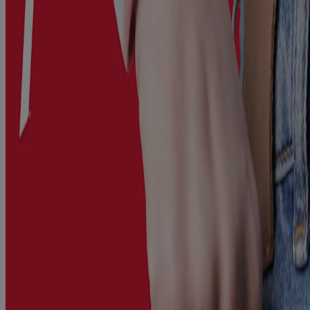
migraine, arthritis, menstrual cramps, muscle sprains, immunization,
and the common cold and flu.
Available in convenient packets, this great tasting berry-flavoured
oral pain relief powder dissolves rapidly on your tongue – no water
needed.
Format: *Packs of powder (berry flavour)
Where to buy
Ingredients
Dosage
Caution
Other Information
This website contains product information and may differ from the
information on the product packaging you may have. Please refer to
your product package for the most up to date product information.
*2023 IQVIA study in Adult Analgesics
Related Products