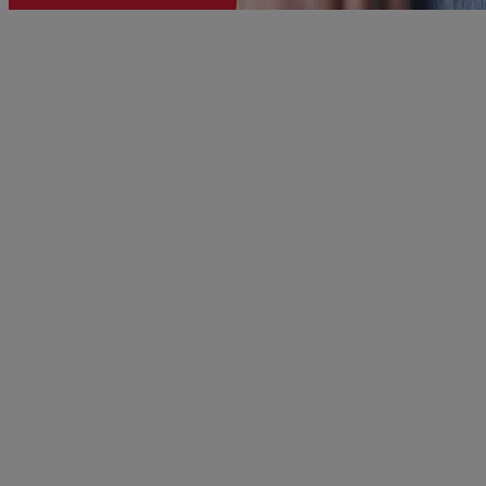
®
TYLENOL
Extra Strength Tablets For Fast Pain
Relief
When you are suffering from aches and pains or a nagging
headache, you are not yourself. You want fast, effective relief so that
you can GET BACK TO N...
VIEW PRODUCT DETAILS
Product Information
WHERE TO BUY
FAQs
Company Information
ABOUT US
CONTACT US