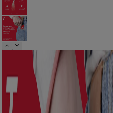
®
TYLENOL
Easy Dissolve
For Adult Pain & Fever Relief, <br/>On-
The-Go Powder Packets
®
From the #1 doctor-recommended* brand, try NEW! TYLENOL
Easy Dissolve to help you experience fast, effective pain and fever
relief that’s always on hand.
Containing 500mg of acetaminophen, this extra strength formula
reduces fever and relieves aches and pains due to headache,