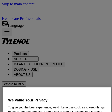
Skip to main content
Healthcare Professionals
Language
Products
ADULT RELIEF​
INFANTS + CHILDREN'S RELIEF
DOSING + USE
ABOUT US
Where to BUy
We Value Your Privacy
To give you the best experience, we’d like to use cookies to keep things