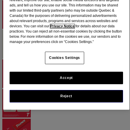
relevant, improve our site, enable social media functions and targeted
ads, and tell us how you use our site. This information may be shared
with our limited third-party partners (who may be outside Quebec &
Canada) for the purposes of delivering personalized advertisements
about relevant products, programs and services across websites and
devices. You can visit our
Privacy Notice
for details about our data
practices. You can reject all non-essential cookies by clicking the button
below. For more information on the cookies we use, our vendors and to
manage your preferences click on “Cookies Settings.”
Cookies Settings
Accept
Reject