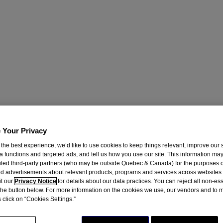
 Your Privacy
 the best experience, we’d like to use cookies to keep things relevant, improve our s
a functions and targeted ads, and tell us how you use our site. This information ma
mited third-party partners (who may be outside Quebec & Canada) for the purposes o
d advertisements about relevant products, programs and services across websites
it our
Privacy Notice
for details about our data practices. You can reject all non-es
 the button below. For more information on the cookies we use, our vendors and to
 click on “Cookies Settings.”