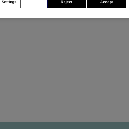
 Settings
Reject
Accept