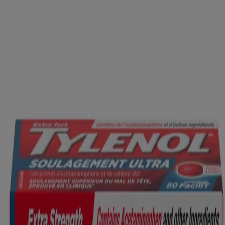
GET BACK TO NO...
VIEW PRODUCT DETAILS
Product Information
WHERE TO BUY
FAQs
Company Information
ABOUT US
CONTACT US
FOR PROFESSIONALS
US WEBSITE
Legal Information
TERMS AND CONDITIONS