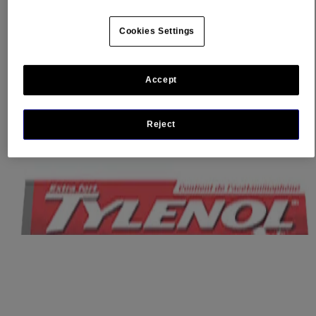
®
®
Trust TYLENOL
Rapid Release Gels. TYLENOL
Rapid
Release Gels are tough on pain, but gentle on your stomach,
Cookies Settings
providing fast, effective relief.
Where to buy
Accept
Ingredients
Dosage
Caution
Reject
Other Information
This website contains product information and may differ from the
information on the product packaging you may have. Please refer to
your product package for the most up to date product information.
Related Products
®
TYLENOL
Ultra Relief For Headache And
®
Migraine Pain, EZ Tabs
When you have migraine pain or pain from a splitting headache, you
are not yourself. You want fast, effective relief so you can quickly