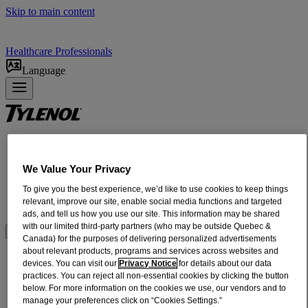
Skip to main content
Healthcare Professionals
Language
Products
ADULT RELIEF​
We Value Your Privacy
INFANTS + CHILDREN'S RELIEF
To give you the best experience, we’d like to use cookies to keep things
DOSING + USE
relevant, improve our site, enable social media functions and targeted
ABOUT US
ads, and tell us how you use our site. This information may be shared
with our limited third-party partners (who may be outside Quebec &
Where to BUy
Canada) for the purposes of delivering personalized advertisements
about relevant products, programs and services across websites and
®
TYLENOL
Rapid Release Gelcaps For
devices. You can visit our
Privacy Notice
for details about our data
practices. You can reject all non-essential cookies by clicking the button
Headache Pain Relief
below. For more information on the cookies we use, our vendors and to
manage your preferences click on “Cookies Settings.”