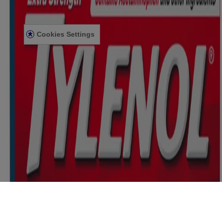
PRIVACY NOTICE
ACCESSIBILITY STATEMENT
Cookies Settings
© Kenvue Canada Inc. 2025. All rights reserved. This website is
intended for visitors from Canada. The third-party trademarks used
herein are trademarks of their respective owners. Be sure this
product is right for you. Always read and follow the label.
Please note that this content is not intended as professional medical
or healthcare advice and is not intended as a substitute for
professional healthcare advice, or services from a qualified
healthcare provider such as a physician, pediatrician or other
professional familiar with your unique situation. This content is
intended solely as a general product and educational aid. If you have
any questions, please consult your physician or pharmacist.