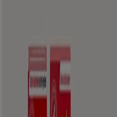
Relieve and comfort aches and pains from young to old. Learn more
about product information.
PRODUCTS
Product Information
WHERE TO BUY
FAQs
Company Information
ABOUT US
CONTACT US
FOR PROFESSIONALS
US WEBSITE