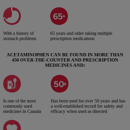
With a history of
65 years and older taking multiple
stomach problems
prescription medications
ACETAMINOPHEN CAN BE FOUND IN MORE THAN
450 OVER-THE-COUNTER AND PRESCRIPTION
MEDICINES AND:
Is one of the most
Has been used for over 50 years and has
commonly used
a well-established record for safety and
medicines in Canada
efficacy when used as directed