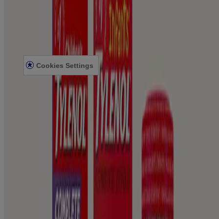
Legal Information
TERMS AND CONDITIONS
PRIVACY NOTICE
ACCESSIBILITY STATEMENT
Cookies Settings
© Kenvue Canada Inc. 2025. All rights reserved. This website is
intended for visitors from Canada. The third-party trademarks used
herein are trademarks of their respective owners. Be sure this
product is right for you. Always read and follow the label.
Please note that this content is not intended as professional medical
or healthcare advice and is not intended as a substitute for
professional healthcare advice, or services from a qualified
healthcare provider such as a physician, pediatrician or other
professional familiar with your unique situation. This content is
intended solely as a general product and educational aid. If you have
any questions, please consult your physician or pharmacist.