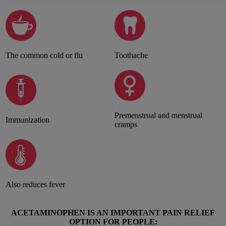
The common cold or flu
Toothache
Premenstrual and menstrual
Immunization
cramps
Also reduces fever
ACETAMINOPHEN IS AN IMPORTANT PAIN RELIEF
OPTION FOR PEOPLE: