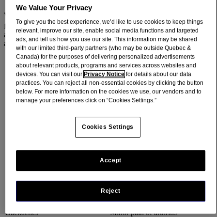
We Value Your Privacy
When you want pain relief, acetaminophen, the active ingredient
To give you the best experience, we’d like to use cookies to keep things
®
found in over-the-counter (OTC) medications like TYLENOL
, in
relevant, improve our site, enable social media functions and targeted
addition to prescription medications, is safe and effective when used
ads, and tell us how you use our site. This information may be shared
as directed.
with our limited third-party partners (who may be outside Quebec &
Canada) for the purposes of delivering personalized advertisements
about relevant products, programs and services across websites and
ACETAMINOPHEN HELPS PROVIDE YOU WITH
devices. You can visit our
Privacy Notice
for details about our data
TEMPORARY RELIEF FROM MINOR ACHES AND
practices. You can reject all non-essential cookies by clicking the button
PAINS DUE TO:
below. For more information on the cookies we use, our vendors and to
manage your preferences click on “Cookies Settings.”
Cookies Settings
Headaches, including migraine
Muscular aches
pain
Accept
Reject
Backaches
Minor pain of arthritis