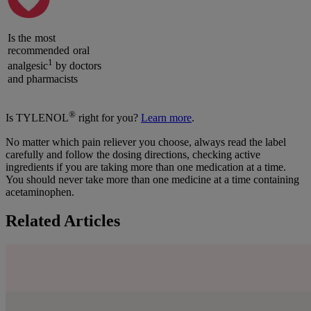
Is the most
recommended oral
1
analgesic
by doctors
and pharmacists
®
Is TYLENOL
right for you?
Learn more
.
No matter which pain reliever you choose, always read the label
carefully and follow the dosing directions, checking active
ingredients if you are taking more than one medication at a time.
You should never take more than one medicine at a time containing
acetaminophen.
Related Articles
Pain Relief Dosing Directions for Adults
Learn more
From our family to yours.