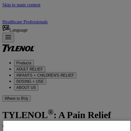
Skip to main content
Healthcare Professionals
Language
Products
ADULT RELIEF​
INFANTS + CHILDREN'S RELIEF
DOSING + USE
ABOUT US
Where to BUy
®
TYLENOL
: A Pain Relief
Option