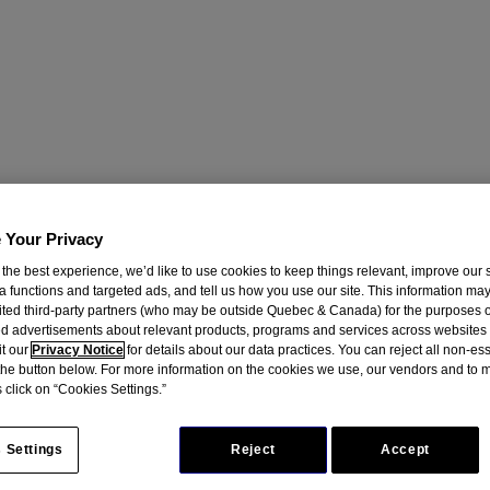
 Your Privacy
 the best experience, we’d like to use cookies to keep things relevant, improve our s
a functions and targeted ads, and tell us how you use our site. This information ma
mited third-party partners (who may be outside Quebec & Canada) for the purposes o
d advertisements about relevant products, programs and services across websites
it our
Privacy Notice
for details about our data practices. You can reject all non-es
 the button below. For more information on the cookies we use, our vendors and to
 click on “Cookies Settings.”
ain relief of TYLENOL®, now with a sleep 
 Settings
Reject
Accept
 Extra Strength TYLENOL® Nighttime.†