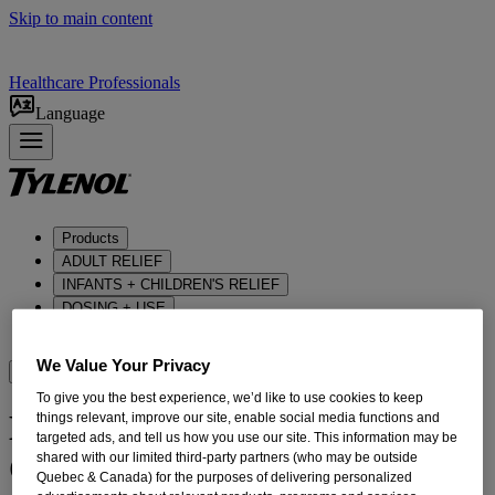
Skip to main content
Healthcare Professionals
Language
Products
ADULT RELIEF​
INFANTS + CHILDREN'S RELIEF
DOSING + USE
ABOUT US
We Value Your Privacy
Where to BUy
To give you the best experience, we’d like to use cookies to keep
Direct Support For The
things relevant, improve our site, enable social media functions and
targeted ads, and tell us how you use our site. This information may be
Canadian Nurses Foundation
shared with our limited third-party partners (who may be outside
Quebec & Canada) for the purposes of delivering personalized