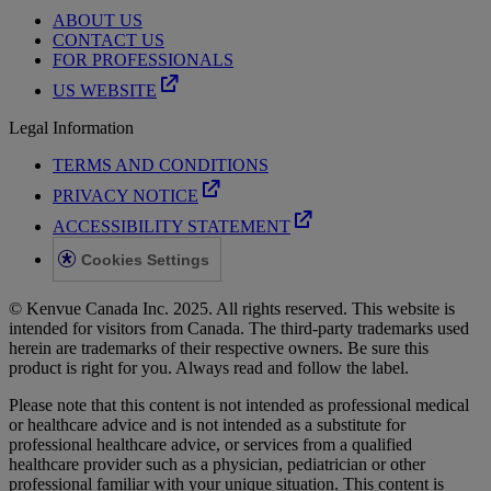
ABOUT US
CONTACT US
FOR PROFESSIONALS
US WEBSITE
Legal Information
TERMS AND CONDITIONS
PRIVACY NOTICE
ACCESSIBILITY STATEMENT
Cookies Settings
© Kenvue Canada Inc. 2025. All rights reserved. This website is
intended for visitors from Canada. The third-party trademarks used
herein are trademarks of their respective owners. Be sure this
product is right for you. Always read and follow the label.
Please note that this content is not intended as professional medical
or healthcare advice and is not intended as a substitute for
professional healthcare advice, or services from a qualified
healthcare provider such as a physician, pediatrician or other
professional familiar with your unique situation. This content is