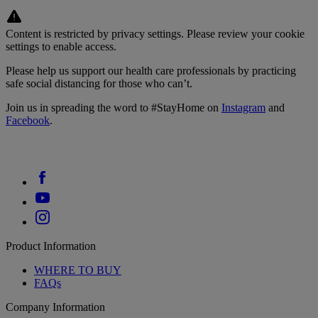
Content is restricted by privacy settings. Please review your cookie
settings to enable access.
Please help us support our health care professionals by practicing
safe social distancing for those who can’t.
Join us in spreading the word to #StayHome on
Instagram
and
Facebook
.
Product Information
WHERE TO BUY
FAQs
Company Information