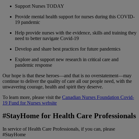
Support Nurses TODAY
Provide mental health support for nurses during this COVID-
19 pandemic
Help provide nurses with the evidence, skills and training they
need to better navigate Covid-19
Develop and share best practices for future pandemics
Explore and support new research in critical care and
pandemic response
Our hope is that these heroes—and that is no overstatement—may
continue to deliver the quality of care all our people need, with the
unwavering courage, health and spirit they deserve.
To learn more, please visit the
Canadian Nurses Foundation Covid-
19 Fund for Nurses website
#StayHome for Health Care Professionals
In service of Health Care Professionals, if you can, please
#StayHome