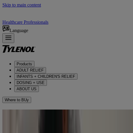
Skip to main content
Healthcare Professionals
Language
Products
ADULT RELIEF​
INFANTS + CHILDREN'S RELIEF
DOSING + USE
ABOUT US
Where to BUy
Headaches: Causes, Symptoms
& Relief